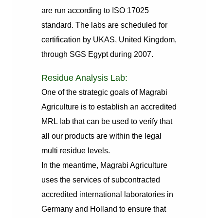
are run according to ISO 17025
standard. The labs are scheduled for
certification by UKAS, United Kingdom,
through SGS Egypt during 2007.
Residue Analysis Lab:
One of the strategic goals of Magrabi
Agriculture is to establish an accredited
MRL lab that can be used to verify that
all our products are within the legal
multi residue levels.
In the meantime, Magrabi Agriculture
uses the services of subcontracted
accredited international laboratories in
Germany and Holland to ensure that