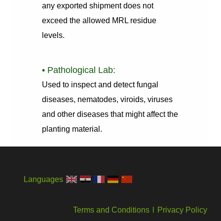
any exported shipment does not
exceed the allowed MRL residue
levels.
• Pathological Lab:
Used to inspect and detect fungal
diseases, nematodes, viroids, viruses
and other diseases that might affect the
planting material.
Languages
Terms and Conditions
l
Privacy Policy