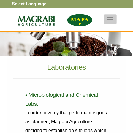
Select Language
Toggle
navigation
Laboratories
• Microbiological and Chemical
Labs:
In order to verify that performance goes
as planned, Magrabi Agriculture
decided to establish on site labs which